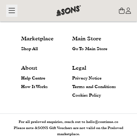
Loading...
Marketplace
Main Store
Shop All
Go To Main Store
About
Legal
Help Centre
Privacy Notice
How It Works
Terms and Conditions
Cookies Policy
For all preloved enquiries, reach out to hello@continue.co
Please note &SONS Gift Vouchers are not valid on the Preloved
marketplace.