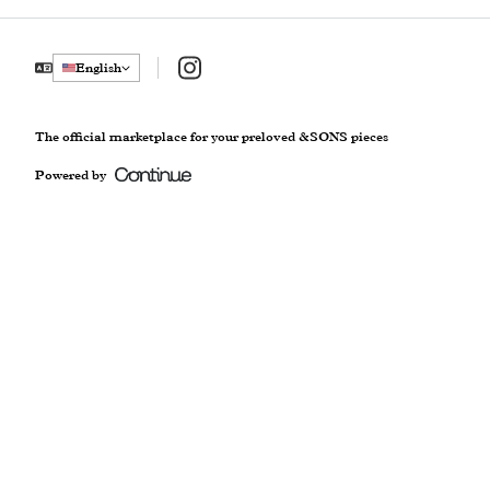
Instagram
English
The official marketplace for your preloved &SONS pieces
Powered by