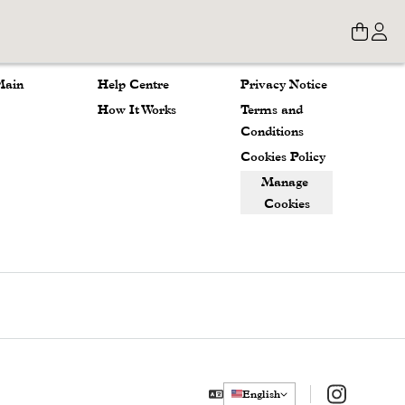
Store
About
Legal
Main 
Help Centre
Privacy Notice
How It Works
Terms and 
Conditions
Cookies Policy
Manage 
Cookies
Instagram
English