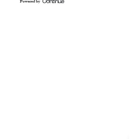
Powered by