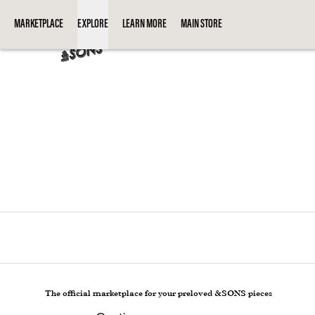
Loading...
MARKETPLACE
EXPLORE
LEARN MORE
MAIN STORE
The official marketplace for your preloved &SONS pieces