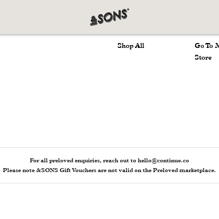
Marketplace
Main 
Shop All
Go To 
Store
For all preloved enquiries, reach out to hello@continue.co
Please note &SONS Gift Vouchers are not valid on the Preloved marketplace.